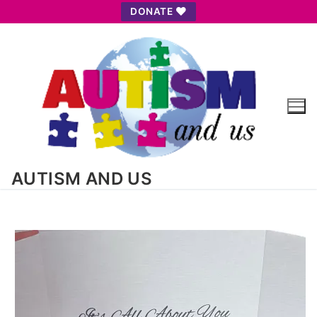
Skip
DONATE
to
content
AUTISM AND US