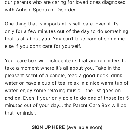
our parents who are caring for loved ones diagnosed
with Autism Spectrum Disorder.
One thing that is important is self-care. Even if it’s
only for a few minutes out of the day to do something
that is all about you. You can’t take care of someone
else if you don’t care for yourself.
Your care box will include items that are reminders to
take a moment where it’s all about you. Take in the
pleasant scent of a candle, read a good book, drink
water or have a cup of tea, relax in a nice warm tub of
water, enjoy some relaxing music… the list goes on
and on. Even if your only able to do one of those for 5
minutes out of your day… the Parent Care Box will be
that reminder.
SIGN UP HERE
(available soon)