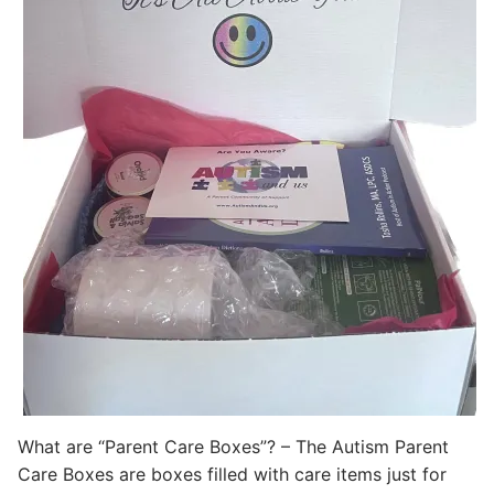
What are “Parent Care Boxes”? – The Autism Parent
Care Boxes are boxes filled with care items just for