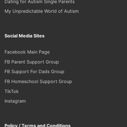
Dating for Autism Single Parents
My Unpredictable World of Autism
Social Media Sites
Facebook Main Page
FB Parent Support Group
FB Support For Dads Group
FB Homeschool Support Group
TikTok
Instagram
Policy / Terms and Conditions