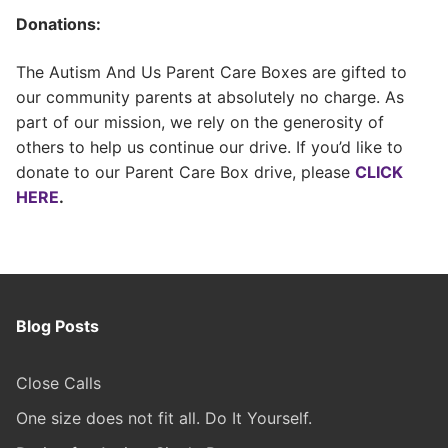
Donations:
The Autism And Us Parent Care Boxes are gifted to
our community parents at absolutely no charge. As
part of our mission, we rely on the generosity of
others to help us continue our drive. If you’d like to
donate to our Parent Care Box drive, please
CLICK
HERE
.
Blog Posts
Close Calls
One size does not fit all. Do It Yourself.