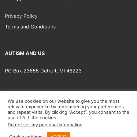
Privacy Policy
Terms and Conditions
AUTISM AND US
PO Box 23655 Detroit, MI 48223
We use cookies on our website to give you the most
relevant experience by remembering your preferences
Autism And Us © 2026 Autism And Us – Website Design:
and repeat visits. By clicking “Accept”, you consent to the
Obeewan Productions.
use of ALL the cookies.
Do not sell my personal information
.
Cookie settings
ACCEPT